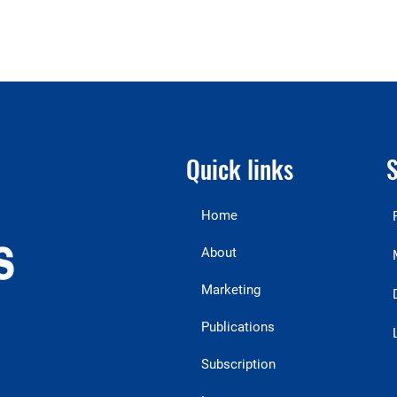
Quick links
S
Home
About
Marketing
Publications
Subscription