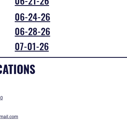
06-21-26
06-24-26
06-28-26
07-01-26
CATIONS
20
gmail.com