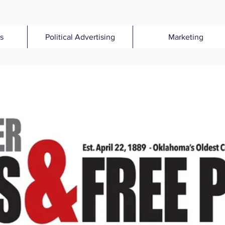
s
Political Advertising
Marketing