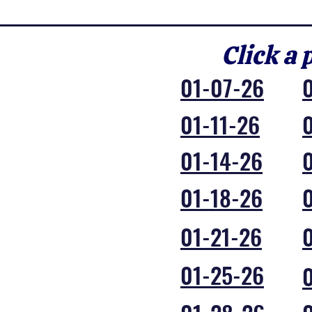
Click a 
01-07-26
01-11-26
01-14-26
01-18-26
01-21-26
01-25-26