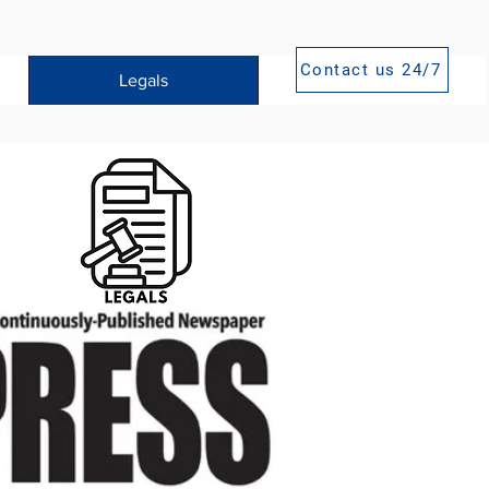
Contact us 24/7
Legals
Publications