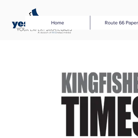
Home
Route 66 Paper