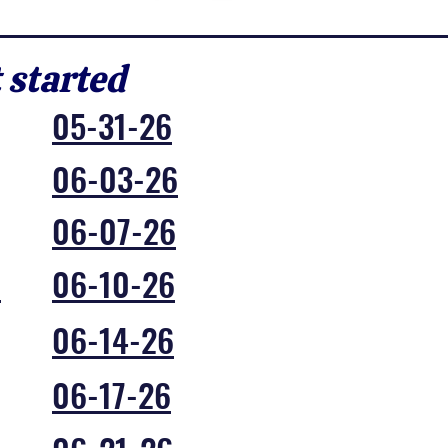
t started
05-31-26
06-03-26
06-07-26
6
06-10-26
06-14-26
06-17-26