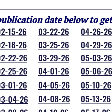
publication date below to ge
02-15-26
03-22-26
04-26-26
02-18-26
03-25-26
04-29-26
02-22-26
03-29-26
05-03-26
02-25-26
04-01-26
05-06-2
03-01-26
04-05-26
05-10-26
04-08-26
05-13-26
03-04-26