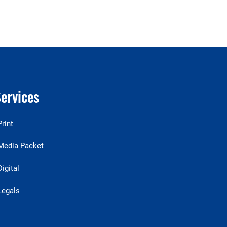
ervices
Print
Media Packet
Digital
Legals