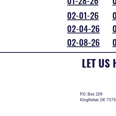
01-28-26
02-01-26
02-04-26
02-08-26
LET US
P.O. Box 209
Kingfisher, OK 737