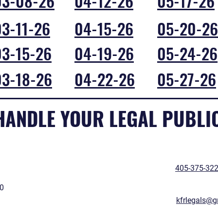
03-08-26
04-12-26
05-17-26
03-11-26
04-15-26
05-20-26
03-15-26
04-19-26
05-24-26
03-18-26
04-22-26
05-27-26
 HANDLE YOUR LEGAL PUBLI
405-375-32
50
kfrlegals@