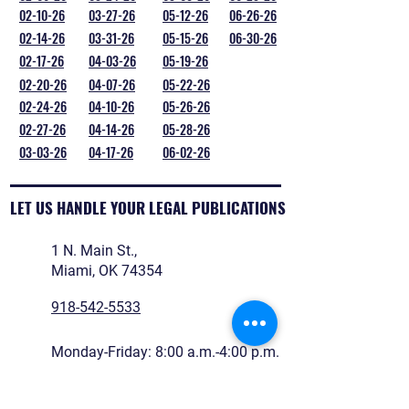
02-10-26
03-27-26
05-12-26
06-26-26
02-14-26
03-31-26
05-15-26
06-30-26
02-17-26
04-03-26
05-19-26
02-20-26
04-07-26
05-22-26
02-24-26
04-10-26
05-26-26
02-27-26
04-14-26
05-28-26
03-03-26
04-17-26
06-02-26
LET US HANDLE YOUR LEGAL PUBLICATIONS
1 N. Main St.,
Miami, OK 74354
918-542-5533
Monday-Friday: 8:00 a.m.-4:00 p.m.
legals@reidnewspapers.com