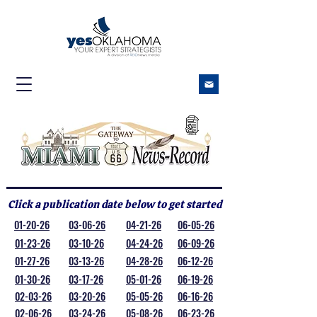
Click a publication date below to get started
01-20-26
03-06-26
04-21-26
06-05-26
01-23-26
03-10-26
04-24-26
06-09-26
01-27-26
03-13-26
04-28-26
06-12-26
01-30-26
03-17-26
05-01-26
06-19-26
02-03-26
03-20-26
05-05-26
06-16-26
02-06-26
03-24-26
05-08-26
06-23-26