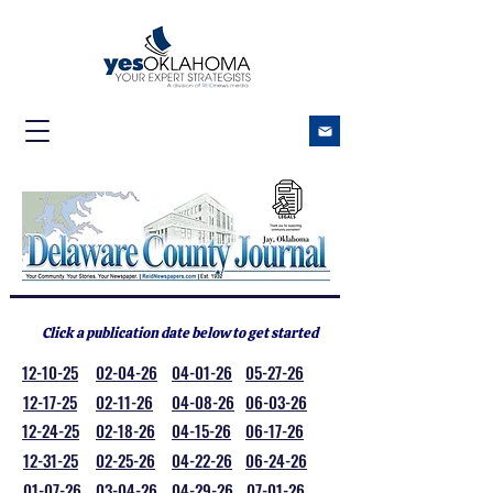
Click a publication date below to get started
12-10-25
02-04-26
04-01-26
05-27-26
12-17-25
02-11-26
04-08-26
06-03-26
12-24-25
02-18-26
04-15-26
06-17-26
12-31-25
02-25-26
04-22-26
06-24-26
01-07-26
03-04-26
04-29-26
07-01-26