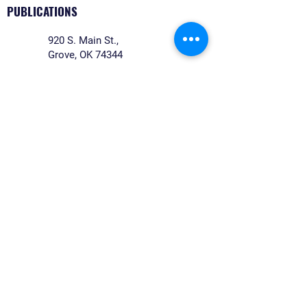
PUBLICATIONS
920 S. Main St.,
Grove, OK 74344
Monday-Friday: 8:00 a.m.- 4:00
p.m.
918-542-5533
legals@reidnewspapers.com
©2026 REIDNEWSPAPERS. All rights reserved.