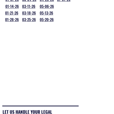
01-14-26
03-11-26
05-06-26
01-21-26
03-18-26
05-13-26
01-28-26
03-25-26
05-20-26
LET US HANDLE YOUR LEGAL