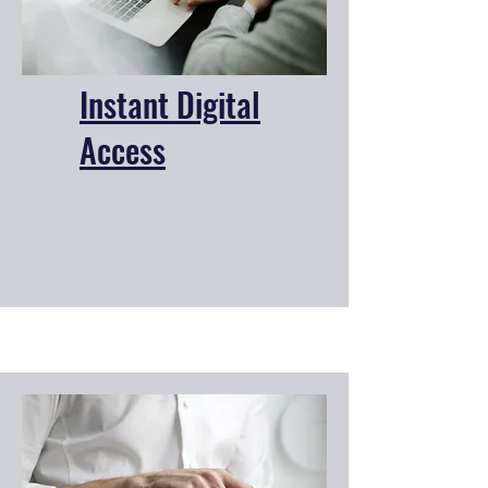
Instant Digital
Access