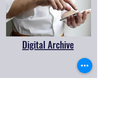
Digital Archive
CONTACT US
205
Cooweescoowee Ave. West,
Oologah, OK 74053