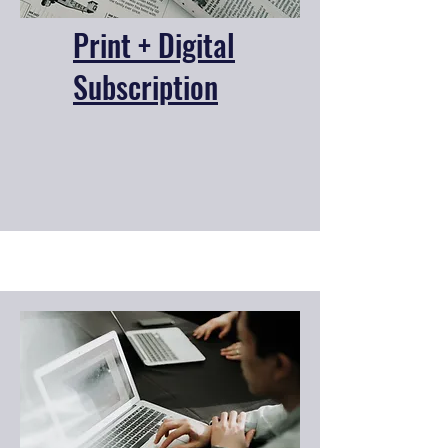
Print + Digital
Subscription