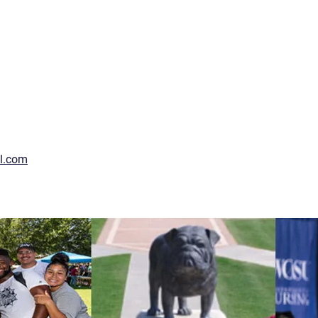
l.com