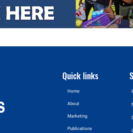
Quick links
S
Home
About
Marketing
Publications