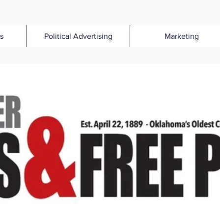
s
Political Advertising
Marketing