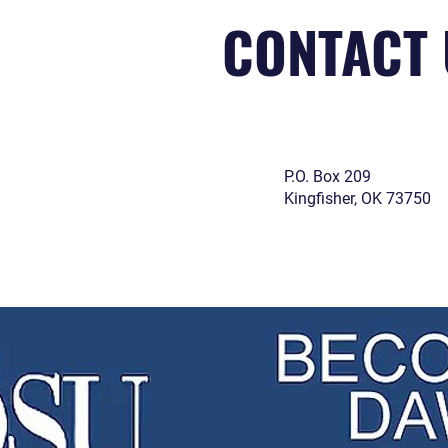
CONTACT 
P.O. Box 209
Kingfisher, OK 73750