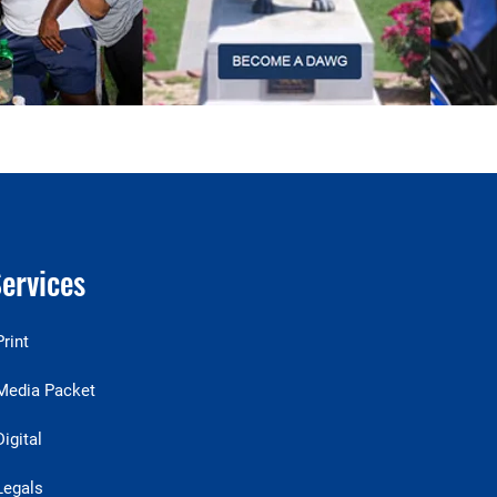
ervices
Print
Media Packet
Digital
Legals