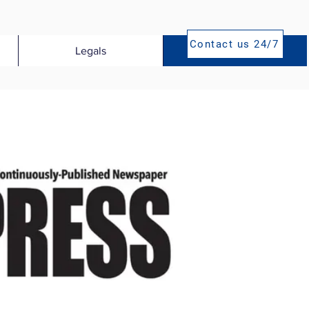
Contact us 24/7
Legals
Publications