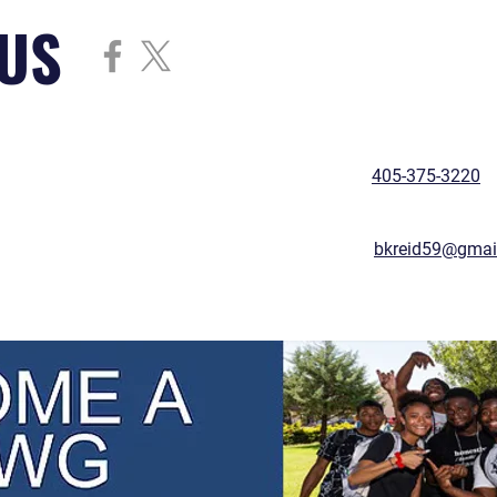
US
405-375-3220
bkreid59@gmai