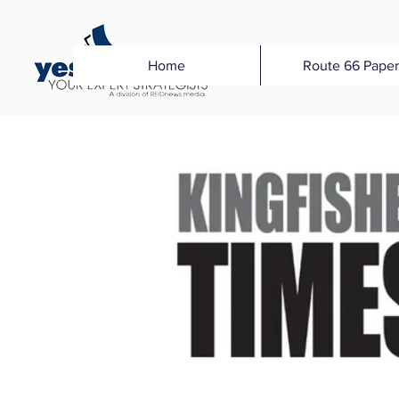
Home
Route 66 Paper