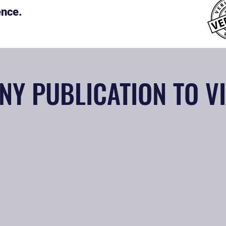
ence.
NY PUBLICATION TO V