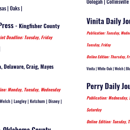
Oologah | Collinsville 
sas | Oaks |
Vinita Daily J
Press
-
Kingfisher County
Publication: Tuesday, Wed
int Deadline: Tuesday, Friday
Tuesday, Friday
|
Online Edition: Thursday, Fr
, Delaware, Craig, Mayes
Vinita | White Oak | Welch | Bl
Perry Daily Jo
ine: Monday, Tuesday, Wednesday
Publication: Wednesday,
| Welch | Langley | Ketchum | Disney |
Saturday
Online Edition: Tuesday, T
 - Oklahoma County