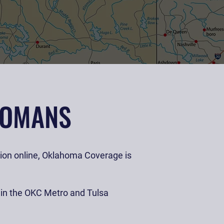
HOMANS
llion online, Oklahoma Coverage is
s in the OKC Metro and Tulsa