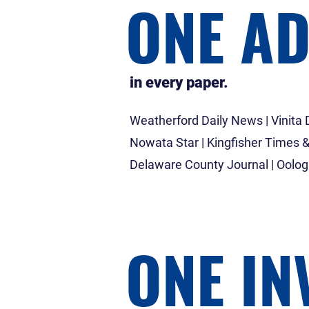
ONE A
in every paper.
Weatherford Daily News | Vinita D
Nowata Star | Kingfisher Times &
Delaware County Journal | Oolo
ONE IN