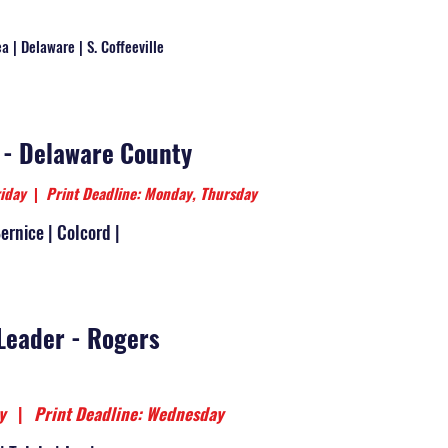
a | Delaware | S. Coffeeville
 - Delaware County
riday
|
Print Deadline: Monday, Thursday
Bernice | Colcord |
Leader - Rogers
day
|
Print Deadline: Wednesday