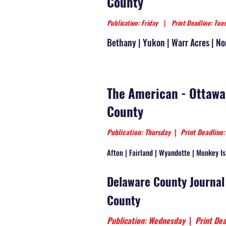
County
Publication: Friday
|
Print Deadline: Tue
Bethany | Yukon | Warr Acres | No
The American - Ottawa
County
Publication: Thursday
|
Print Deadline
Afton | Fairland | Wyandotte | Monkey Is
Delaware County Journal
County
Publication: Wednesday
|
Print Dea