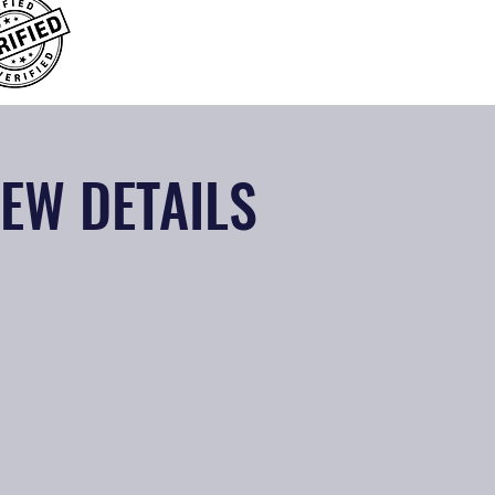
IEW DETAILS