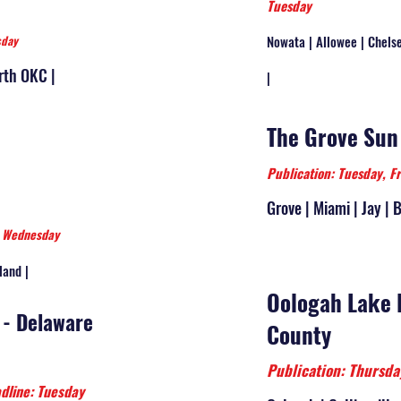
Tuesday
sday
Nowata | Allowee | Chelse
rth OKC |
|
The Grove Sun
Publication: Tuesday, F
Grove | Miami | Jay | 
: Wednesday
land |
Oologah Lake 
 - Delaware
County
Publication: Thurs
dline: Tuesday