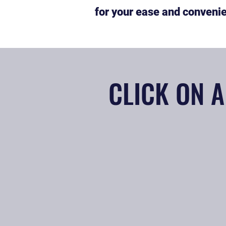
for your ease and conveni
CLICK ON A