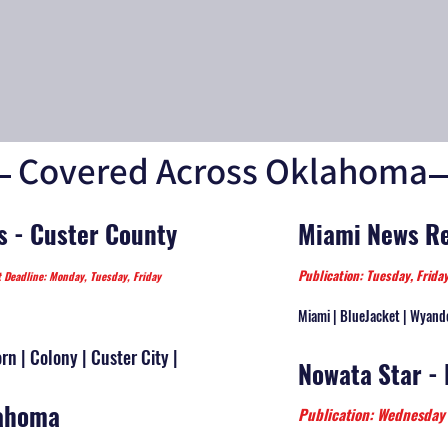
Covered Across Oklahoma
s - Custer County
Miami News Re
Publication: Tuesday, Frid
t Deadline: Monday, Tuesday, Friday
Miami | BlueJacket | Wyand
n | Colony | Custer City |
Nowata Star -
lahoma
Publication: Wednesd