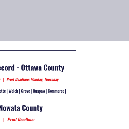
cord - Ottawa County
ay
|
Print Deadline: Monday, Thursday
otte | Welch | Grove | Quapaw | Commerce |
 Nowata County
ay
|
Print Deadline: