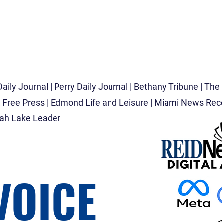
D
aily Journal | Perry Daily Journal | Bethany Tribune |
The 
 Free Press | Edmond Life and Leisure |
Miami News Recor
gah Lake Leader
VOICE