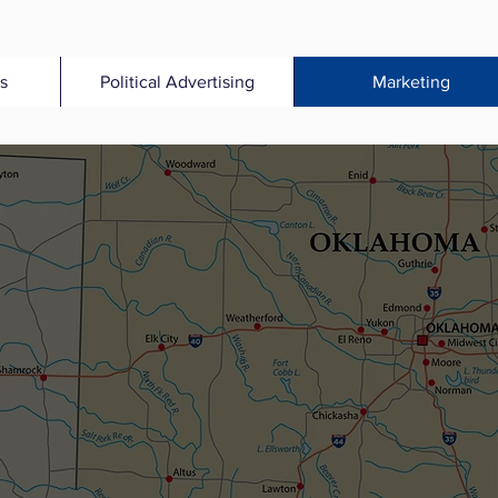
s
Political Advertising
Marketing
A PACKET