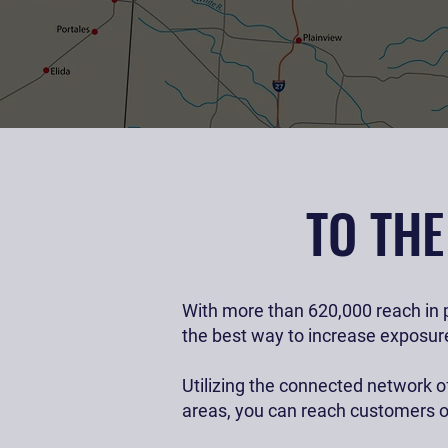
Promote your busi
TO TH
With more than 620,000 reach in p
the best way to increase exposure
Utilizing the connected network of
areas, you can reach customers o