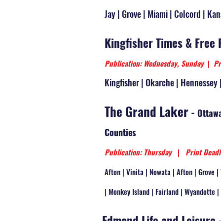
Jay | Grove | Miami | Colcord | Kan
Kingfisher Times & Free 
Publication: Wednesday, Sunday
|
Pr
Kingfisher | Okarche | Hennessey 
The Grand Laker
-
Ottawa
Counties
Publication: Thursday
|
Print Deadl
Afton | Vinita | Nowata | Afton | Grove 
| Monkey Island | Fairland | Wyandotte |
Edmond Life and Leisure