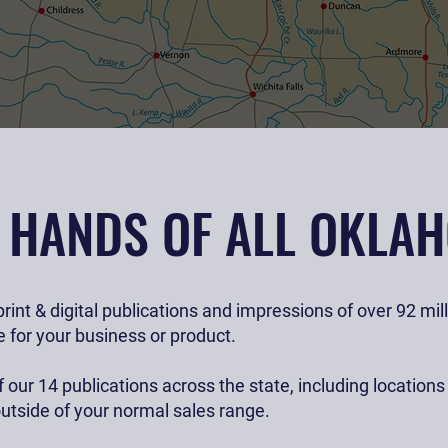
ness with ease.
E HANDS OF ALL OKLA
rint & digital publications and impressions of over 92 mi
 for your business or product.
 our 14 publications across the state, including location
utside of your normal sales range.