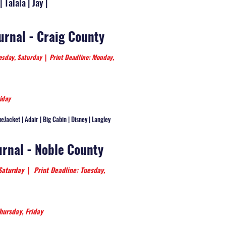
| Talala | Jay |
ournal - Craig County
nesday, Saturday
|
Print Deadline: Monday,
iday
ueJacket | Adair | Big Cabin | Disney | Langley
urnal - Noble County
 Saturday
|
Print Deadline: Tuesday,
hursday, Friday