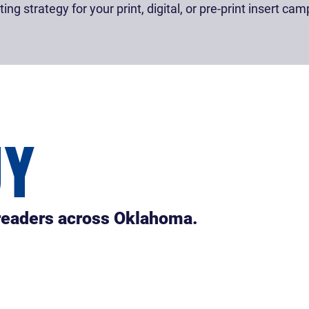
ng strategy for your print, digital, or pre-print insert cam
UY
 readers across Oklahoma.