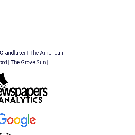
Grandlaker |
The American |
d | The Grove Sun |