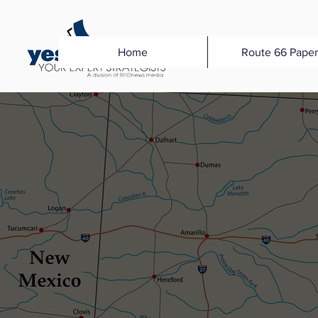
Home
Route 66 Paper
MEDI