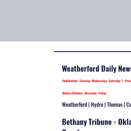
Weatherford Daily New
Publication: Tuesday, Wednesday, Saturday
|
Prin
Online Editions: Thursday, Friday
Weatherford | Hydro | Thomas | Cor
Bethany Tribune - Ok