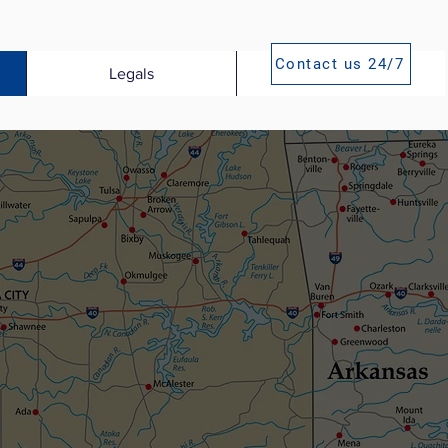
Contact us 24/7
Legals
Publications