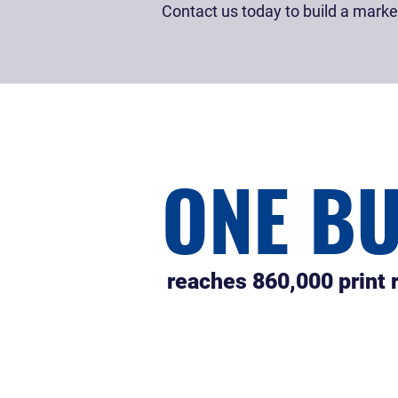
Contact us today to build a marketi
ONE B
reaches 860,000 print