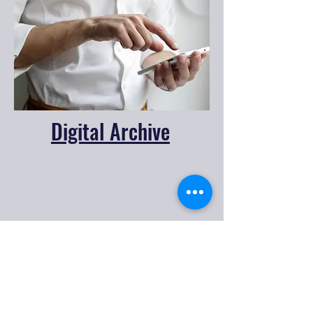
Digital Archive
CONTACT US