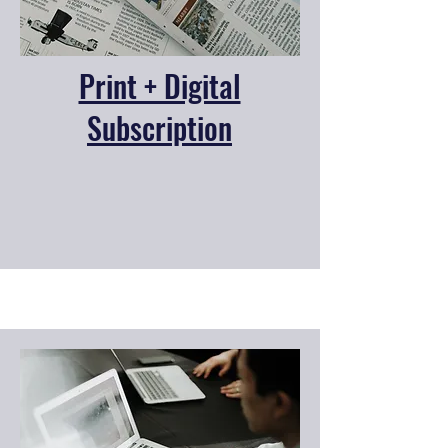
Print + Digital
Subscription