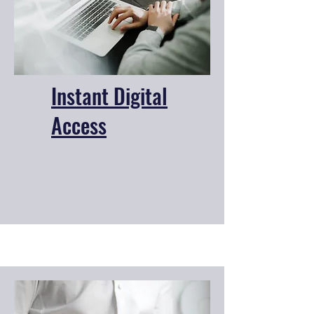
Instant Digital
Access