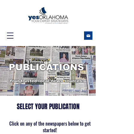
​PUBLICATIONS
Your trusted local news sources.
​SELECT YOUR PUBLICATION
Click on any of the newspapers below to get
started!