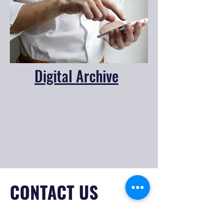
Digital Archive
CONTACT US
138 S Wilson St.,