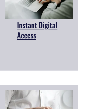
Instant Digital
Access