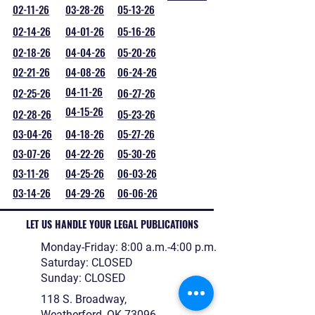
02-11-26
03-28-26
05-13-26
02-14-26
04-01-26
05-16-26
02-18-26
04-04-26
05-20-26
02-21-26
04-08-26
06-24-26
04-11-26
02-25-26
06-27-26
04-15-26
02-28-26
05-23-26
03-04-26
04-18-26
05-27-26
03-07-26
04-22-26
05-30-26
03-11-26
04-25-26
06-03-26
03-14-26
04-29-26
06-06-26
LET US HANDLE YOUR LEGAL PUBLICATIONS
Monday-Friday: 8:00 a.m.-4:00 p.m.
Saturday: CLOSED
Sunday: CLOSED
118 S. Broadway,
Weatherford, OK 73096