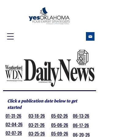
Click a publication date below to get
started
01-31-26
03-18-26
05-02-26
06-13-26
02-04-26
03-21-26
05-06-26
06-17-26
02-07-26
03-25-26
05-09-26
06-20-26