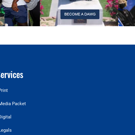
ervices
Print
Media Packet
Digital
Legals