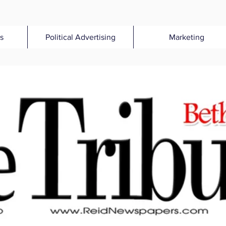
s
Political Advertising
Marketing