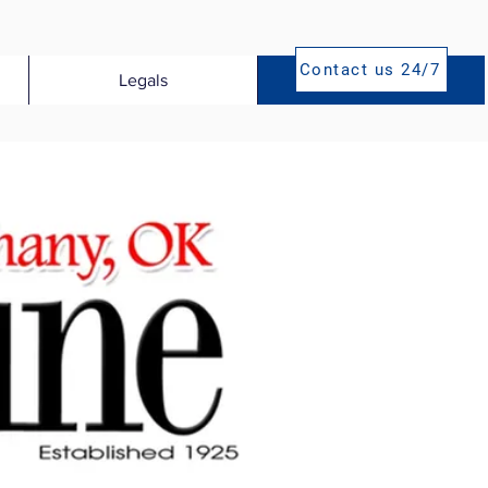
Contact us 24/7
Legals
Publications