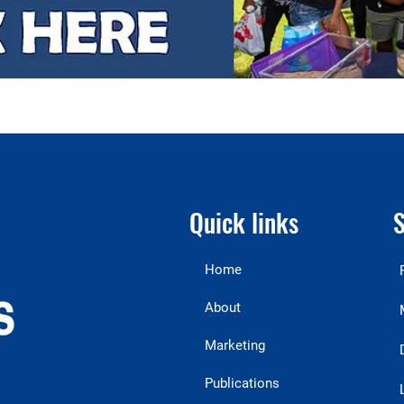
Quick links
S
Home
About
Marketing
Publications