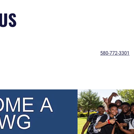
US
580-772-3301