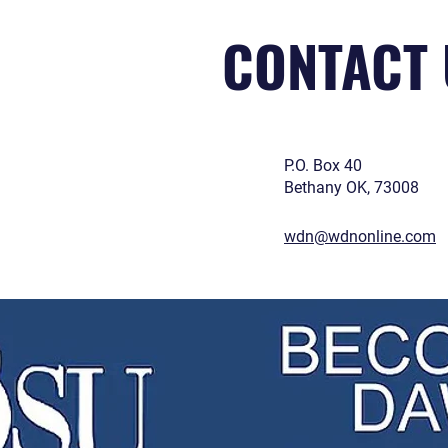
CONTACT 
P.O. Box 40
Bethany OK, 73008
wdn@wdnonline.com