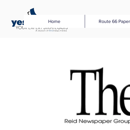
Home
Route 66 Paper