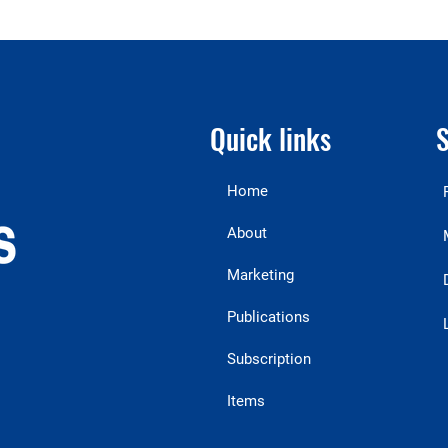
Quick links
S
Home
About
Marketing
Publications
Subscription
Items