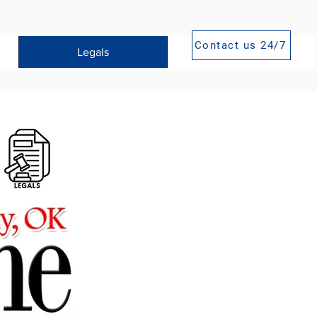
Contact us 24/7
Legals
Publications