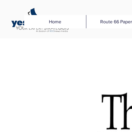
Home
Route 66 Paper