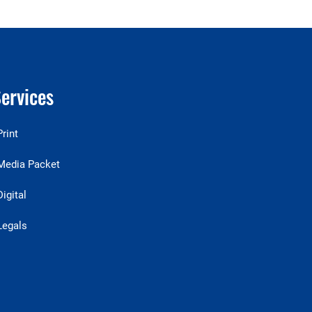
ervices
Print
Media Packet
Digital
Legals