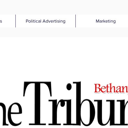
s
Political Advertising
Marketing