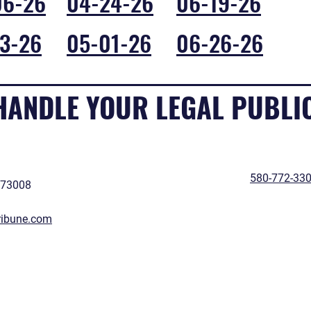
06-26
04-24-26
06-19-26
3-26
05-01-26
06-26-26
 HANDLE YOUR LEGAL PUBLI
580-772-33
 73008
ribune.com