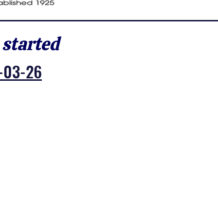
 started
-03-26