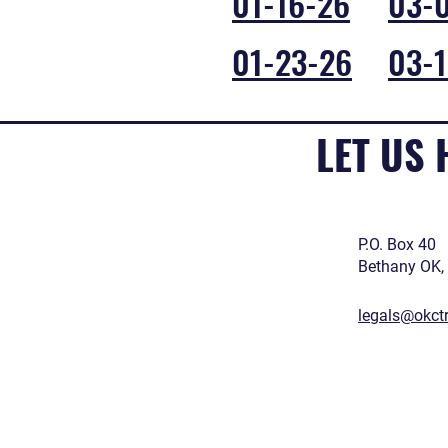
01-16-26
03-
01-23-26
03-1
LET US
P.O. Box 40
Bethany OK,
legals@okct