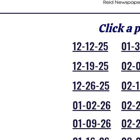
Click a 
12-12-25
01-
12-19-25
02-
12-26-25
02-1
01-02-26
02-
01-09-26
02-