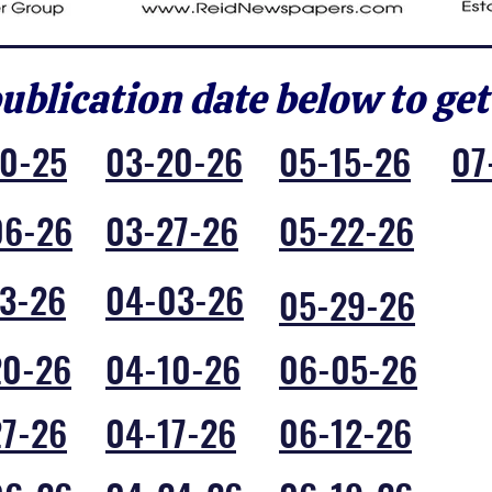
publication date below to get
30-25
03-20-26
05-15-26
07
06-26
03-27-26
05-22-26
3-26
04-03-26
05-29-26
20-26
04-10-26
06-05-26
27-26
04-17-26
06-12-26