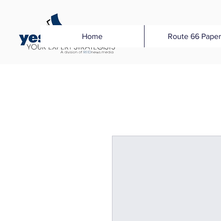
Home
Route 66 Paper