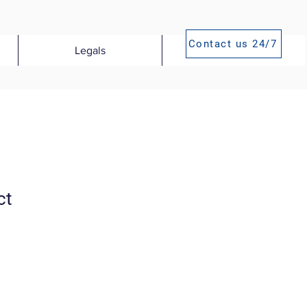
Contact us 24/7
Legals
Publications
ct