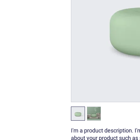
I'm a product description. I'
about your product such as si