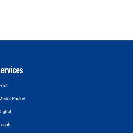
ervices
Print
Media Packet
Digital
Legals