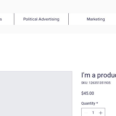
s
Political Advertising
Marketing
I'm a produ
SKU: 126351351935
Price
$45.00
Quantity
*