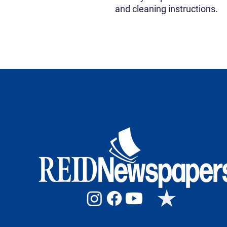
and cleaning instructions.