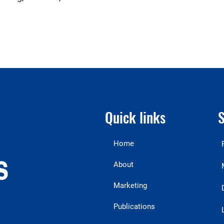
Quick links
S
Home
About
Marketing
Publications