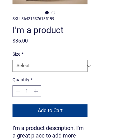
SKU: 364215376135199
I'm a product
Price
$85.00
Size
*
Quantity
*
Add to Cart
I'm a product description. I'm 
a great place to add more 