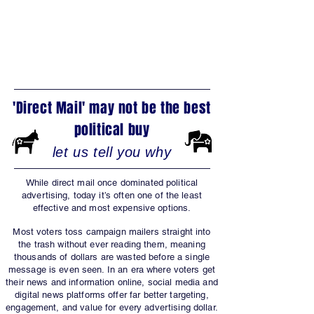
NEWSPAPERS?
'Direct Mail' may not be the best
political buy
let us tell you why
While direct mail once dominated political
advertising, today it’s often one of the least
effective and most expensive options.
Most voters toss campaign mailers straight into
the trash without ever reading them, meaning
thousands of dollars are wasted before a single
message is even seen. In an era where voters get
their news and information online, social media and
digital news platforms offer far better targeting,
engagement, and value for every advertising dollar.