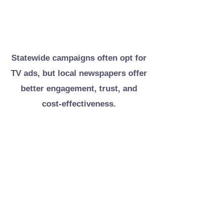
Discover why newspapers
outperform TV for local voter reach
Statewide campaigns often opt for
TV ads, but local newspapers offer
better engagement, trust, and
cost-effectiveness.
COST EFFICIENCY
TARGETED REACH