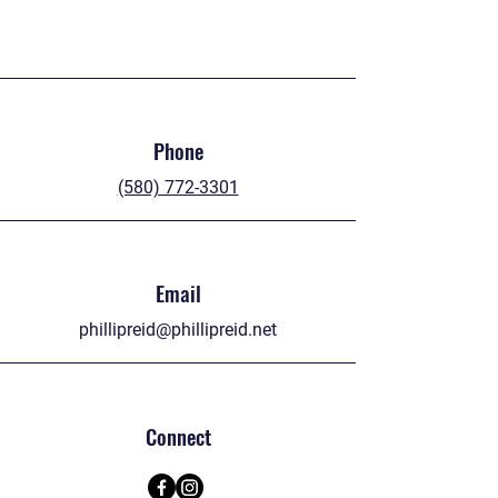
Phone
(580) 772-3301
Email
phillipreid@phillipreid.net
Connect