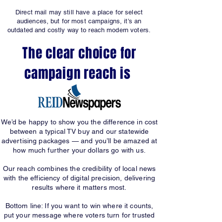
Direct mail may still have a place for select
audiences, but for most campaigns, it’s an
outdated and costly way to reach modern voters.
The clear choice for
campaign reach is
We’d be happy to show you the difference in cost
between a typical TV buy and our statewide
advertising packages — and you’ll be amazed at
how much further your dollars go with us.
Our reach combines the credibility of local news
with the efficiency of digital precision, delivering
results where it matters most.
Bottom line: If you want to win where it counts,
put your message where voters turn for trusted