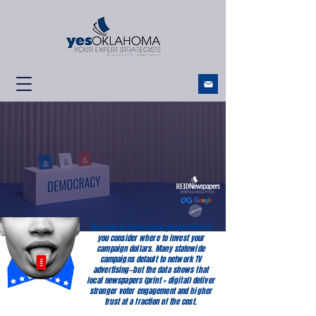
YES Oklahoma!
Your Expert Strategists
We want to share some perspective as
you consider where to invest your
campaign dollars. Many statewide
campaigns default to network TV
advertising—but the data shows that
local newspapers (print + digital) deliver
stronger voter engagement and higher
trust at a fraction of the cost.