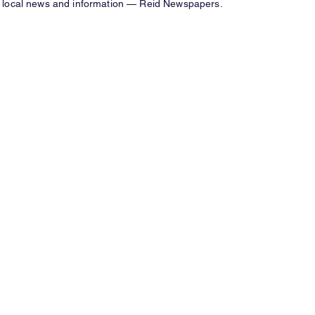
local news and information — Reid Newspapers.