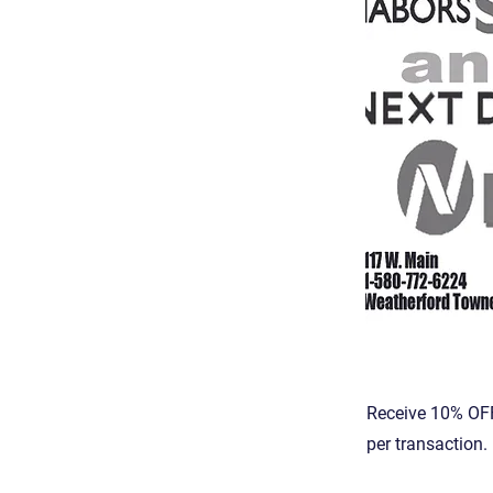
Receive 10% OFF
per transaction.