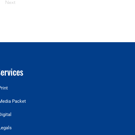
Next
ervices
Print
Media Packet
Digital
Legals