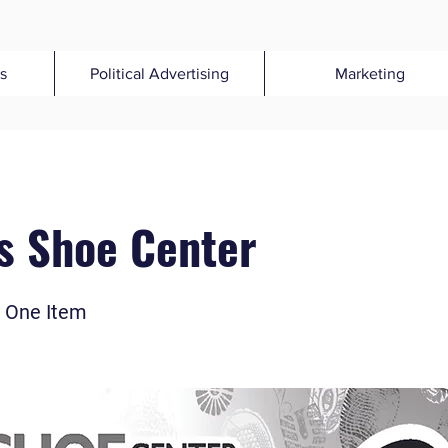
s
Political Advertising
Marketing
s Shoe Center
 One Item