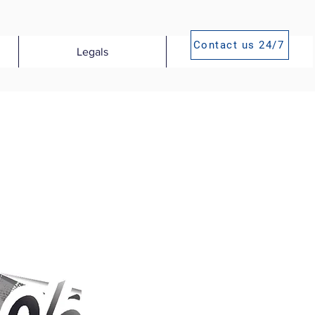
Contact us 24/7
Legals
Publications