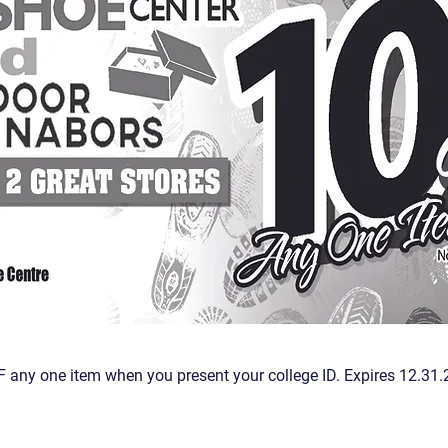
 any one item when you present your college ID. Expires 12.31