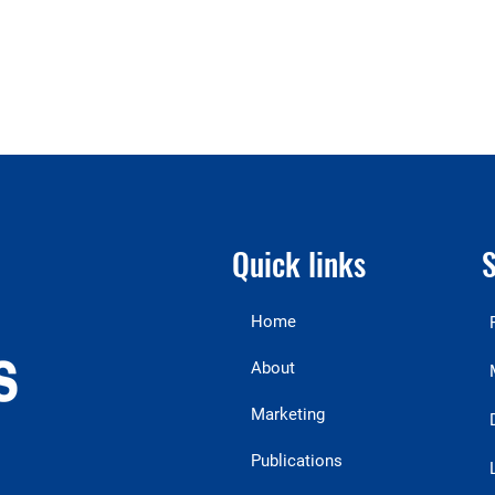
Quick links
S
Home
About
Marketing
Publications