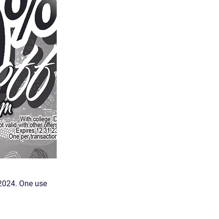
.2024. One use