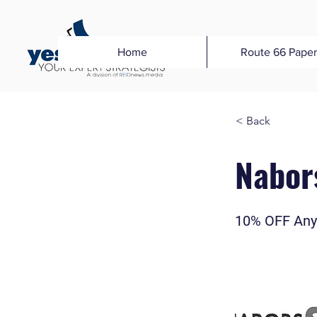
Home
Route 66 Paper
< Back
Nabor
10% OFF Any