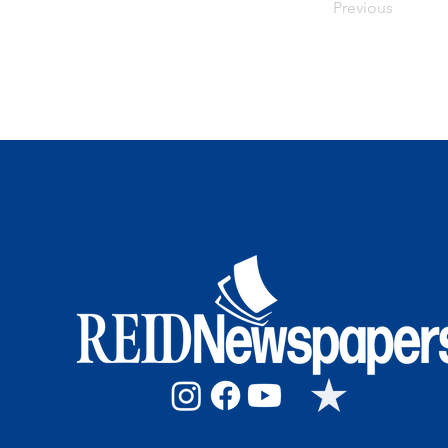
Previous