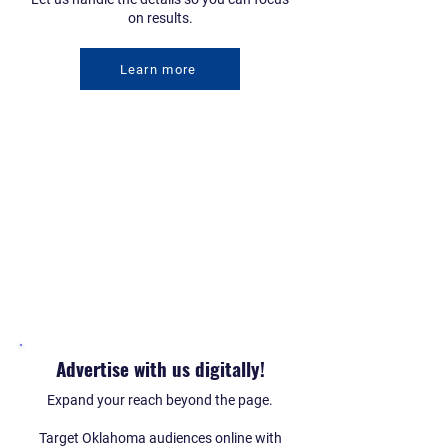
on results.
Learn more
Advertise with us digitally!
Expand your reach beyond the page.
Target Oklahoma audiences online with