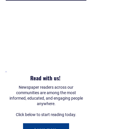
Read with us!
Newspaper readers across our
communities are among the most
informed, educated, and engaging people
anywhere.
Click below to start reading today.