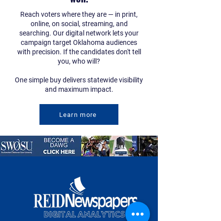
Reach voters where they are — in print,
online, on social, streaming, and
searching. Our digital network lets your
campaign target Oklahoma audiences
with precision. If the candidates don't tell
you, who will?
One simple buy delivers statewide visibility
and maximum impact.
Learn more