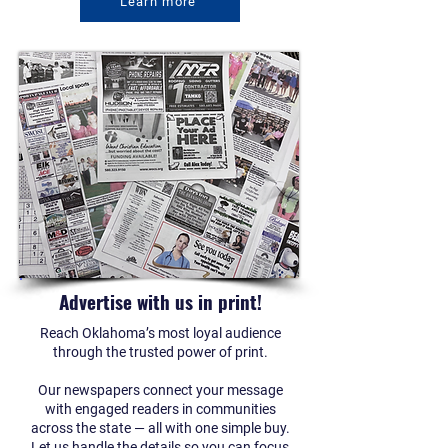
Learn more
Advertise with us in print!
Reach Oklahoma’s most loyal audience
through the trusted power of print.
Our newspapers connect your message
with engaged readers in communities
across the state — all with one simple buy.
Let us handle the details so you can focus