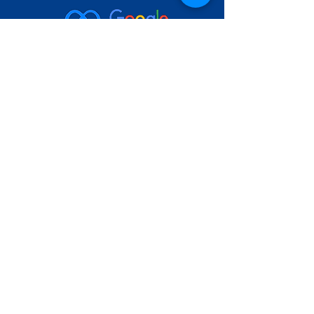
Headquarters