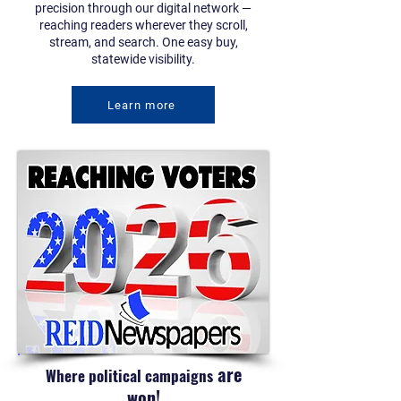
precision through our digital network —
reaching readers wherever they scroll,
stream, and search. One easy buy,
statewide visibility.
Learn more
are
Where political campaigns
won!