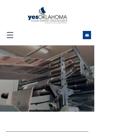
REACHING
OKLAHOMANS IN PRINT
AND DIGITAL
Covering Oklahoma like no
one else. 70+ communities.
One trusted source.